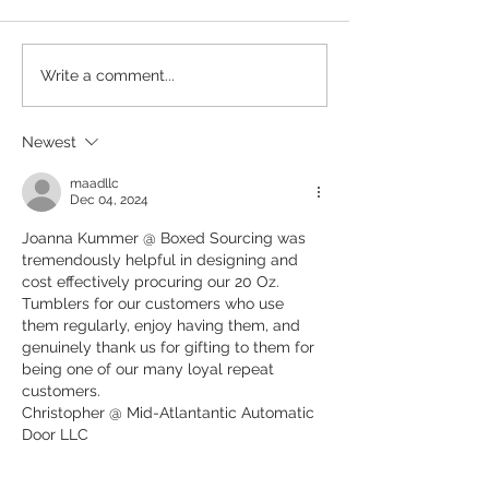
Participatory Promo Is In: Why
10 Promotional Pro
Write a comment...
Brands Are Turning Merch Into
Under $10 That Fe
Experiences
Newest
maadllc
Dec 04, 2024
Joanna Kummer @ Boxed Sourcing was 
tremendously helpful in designing and 
cost effectively procuring our 20 Oz. 
Tumblers for our customers who use 
them regularly, enjoy having them, and  
genuinely thank us for gifting to them for 
being one of our many loyal repeat 
customers.
Christopher @ Mid-Atlantantic Automatic 
Door LLC