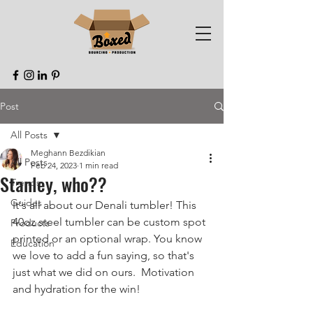
Post
All Posts
Meghann Bezdikian
All Posts
Feb 24, 2023
1 min read
Stanley, who??
Trends
Guides
It's all about our Denali tumbler! This 
40oz steel tumbler can be custom spot 
Products
printed or an optional wrap. You know 
Education
we love to add a fun saying, so that's 
just what we did on ours.  Motivation 
and hydration for the win!