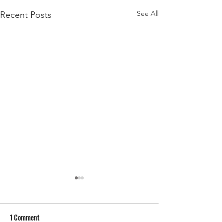
See All
Recent Posts
1 Comment