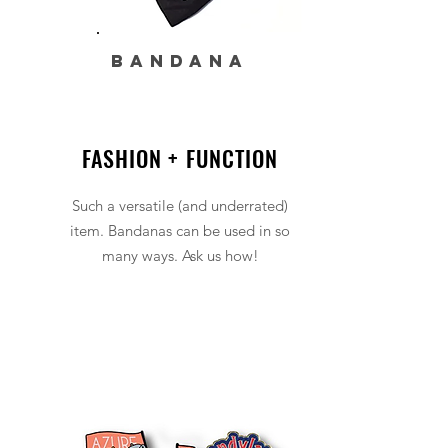
BANDANA
FASHION + FUNCTION
Such a versatile (and underrated)
item. Bandanas can be used in so
many ways. Ask us how!