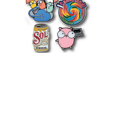
PINS
LET'S PUT A PIN IT
The accessory that goes
everywhere with you. Put them
on backpacks, jackets and more.