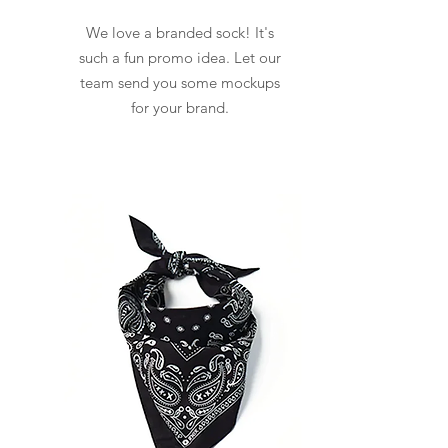
We love a branded sock! It's
such a fun promo idea. Let our
team send you some mockups
for your brand.