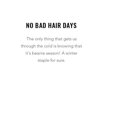
NO BAD HAIR DAYS
The only thing that gets us
through the cold is knowing that
it's beanie season! A winter
staple for sure.