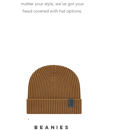
matter your style, we've got your
head covered with hat options.
BEANIES