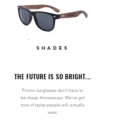
SHADES
THE FUTURE IS SO BRIGHT...
Promo sunglasses don't have to
be cheap throwaways. We've got
tons of styles people will actually
wear.