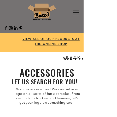
VIEW ALL OF OUR PRODUCTS AT
THE ONLINE SHOP
<BACK
Don't feel like searc
ACCESSORIES
LET US SEARCH FOR YOU!
We love accessories! We can put your
logo on all sorts of fun wearables. From
dad hats to truckers and beanies, let's
get your logo on something cool.