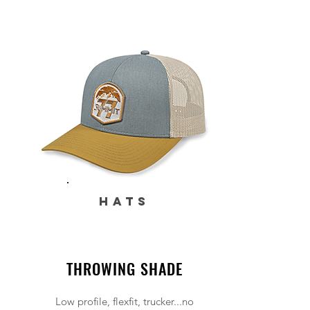
HATS
THROWING SHADE
Low profile, flexfit, trucker...no