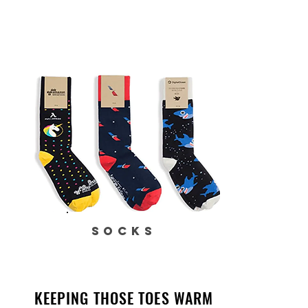
SOCKS
KEEPING THOSE TOES WARM