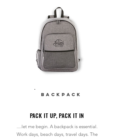
BACKPACK
PACK IT UP, PACK IT IN
....let me begin. A backpack is essential.
Work days, beach days, travel days. The