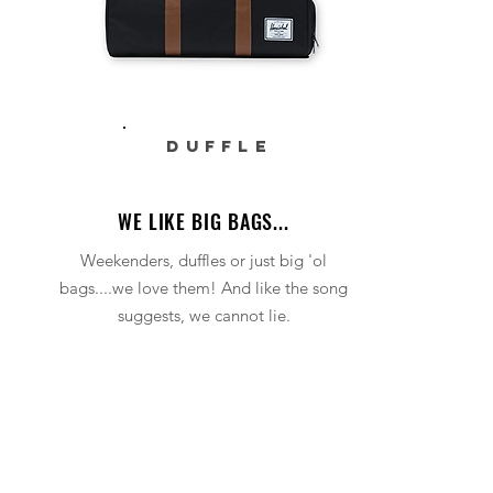
DUFFLE
WE LIKE BIG BAGS...
Weekenders, duffles or just big 'ol
bags....we love them! And like the song
suggests, we cannot lie.