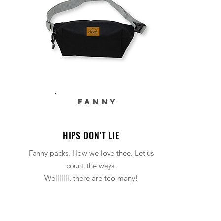
FANNY
HIPS DON'T LIE
Fanny packs. How we love thee. Let us
count the ways.
Welllllll, there are too many!