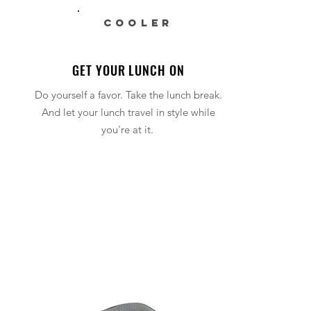
COOLER
GET YOUR LUNCH ON
Do yourself a favor. Take the lunch break.
And let your lunch travel in style while
you're at it.