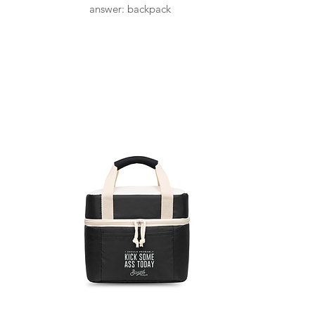
answer: backpack