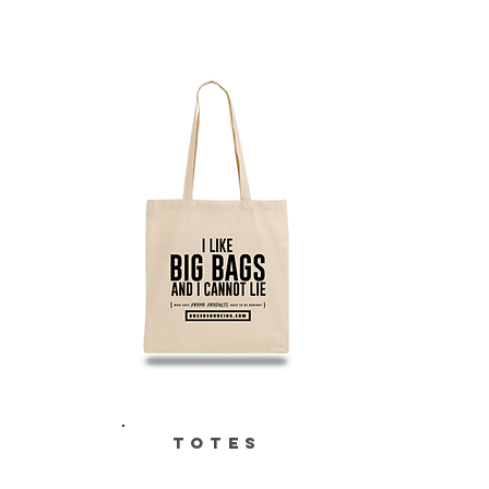
TOTES