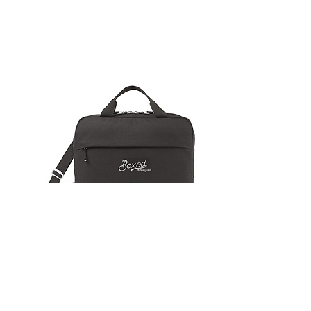
LAPTOP