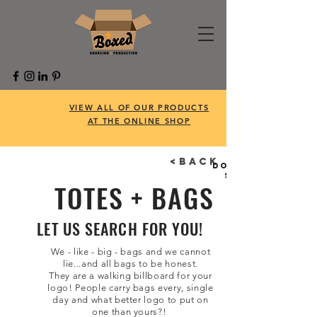
VIEW ALL OF OUR PRODUCTS
AT THE ONLINE SHOP
<BACK
Don't feel like
searching?
TOTES + BAGS
LET US SEARCH FOR YOU!
We - like - big - bags and we cannot
lie...and all bags to be honest.
They are a walking billboard for your
logo! People carry bags every, single
day and what better logo to put on
one than yours?!