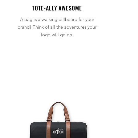
TOTE-ALLY AWESOME
A bag is a walking billboard for your
brand! Think of all the adventures your
logo will go on.