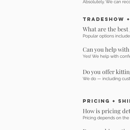
Absolutely. We can rec
Tradeshow +
What are the best
Popular options include
Can you help with
Yes! We help with confe
Do you offer kitti
We do — including custo
Pricing + Sh
How is pricing d
Pricing depends on the 