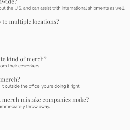
onwide?
t the U.S. and can assist with international shipments as well.
 to multiple locations?
ite kind of merch?
rom their coworkers.
 merch?
 outside the office, you’re doing it right.
st merch mistake companies make?
 immediately throw away.