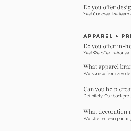
Do you offer desi
Yes! Our creative team 
Apparel + Pr
Do you offer in-h
Yes! We offer in-house s
What apparel bran
We source from a wide r
Can you help cre
Definitely. Our backgro
What decoration 
We offer screen printin