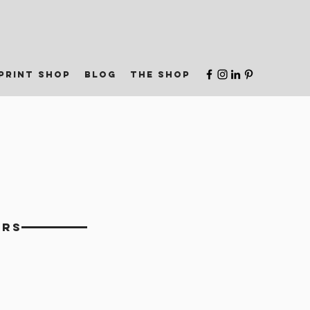
print shop
blog
the shop
ERS