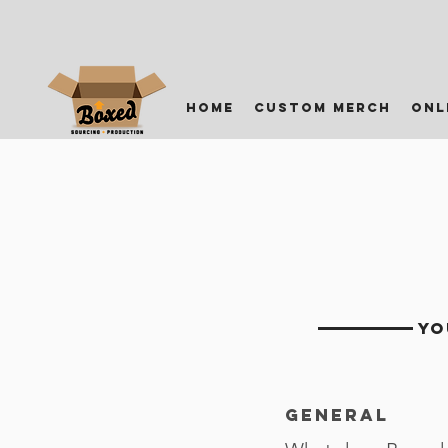
home
custom merch
onl
YO
General