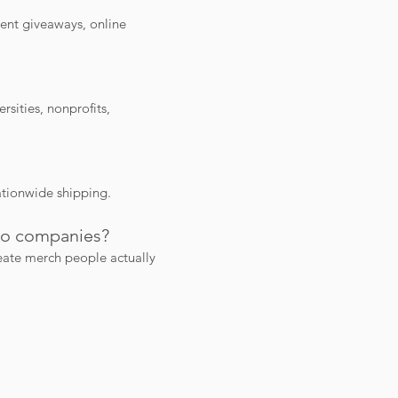
ent giveaways, online
sities, nonprofits,
ationwide shipping.
mo companies?
eate merch people actually