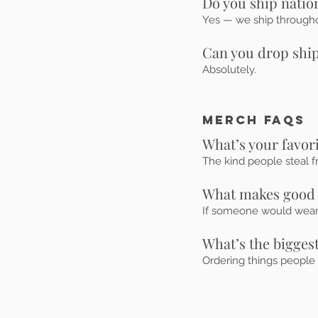
Do you ship nati
Yes — we ship throughou
Can you drop ship
Absolutely.
MERCH FAQs
What’s your favor
The kind people steal f
What makes good
If someone would wear it
What’s the bigge
Ordering things people