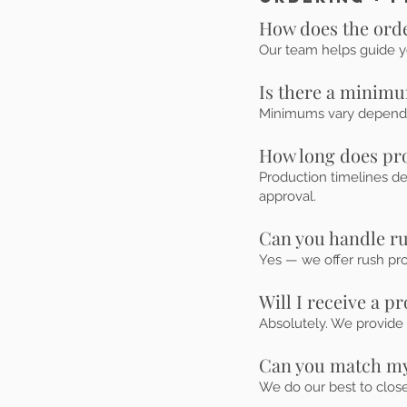
How does the ord
Our team helps guide y
Is there a minimu
Minimums vary dependin
How long does pr
Production timelines d
approval.
Can you handle r
Yes — we offer rush pr
Will I receive a p
Absolutely. We provide 
Can you match my
We do our best to clos