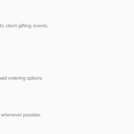
client gifting, events,
aid ordering options.
s whenever possible.