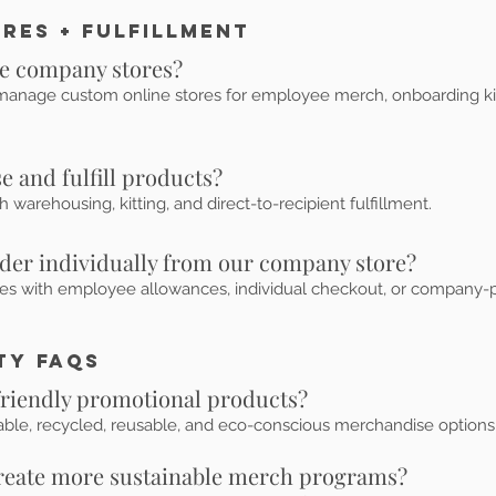
res + Fulfillment
ne company stores?
anage custom online stores for employee merch, onboarding kits, 
 and fulfill products?
 warehousing, kitting, and direct-to-recipient fulfillment.
der individually from our company store?
res with employee allowances, individual checkout, or company-p
ty FAQs
friendly promotional products?
able, recycled, reusable, and eco-conscious merchandise option
create more sustainable merch programs?