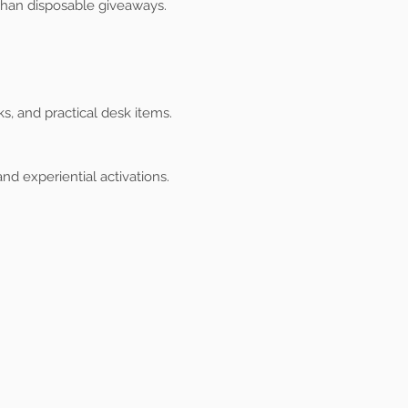
than disposable giveaways.
s, and practical desk items.
nd experiential activations.