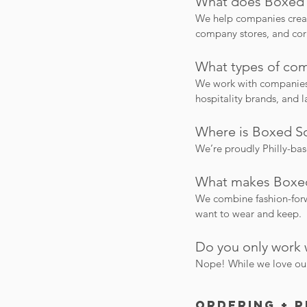
What does Boxed 
We help companies creat
company stores, and cor
What types of com
We work with companies o
hospitality brands, and 
Where is Boxed So
We’re proudly Philly-ba
What makes Boxed
We combine fashion-forwa
want to wear and keep.
Do you only work 
Nope! While we love our 
Ordering + 