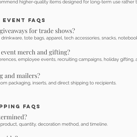
ommend higher-quality items designed for long-term use rather 
 Event FAQs
 giveaways for trade shows?
 drinkware, tote bags, apparel, tech accessories, snacks, notebook
 event merch and gifting?
rences, employee events, recruiting campaigns, holiday gifting, a
ng and mailers?
m packaging, inserts, and direct shipping to recipients.
ipping FAQs
etermined?
product, quantity, decoration method, and timeline.