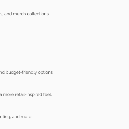
s, and merch collections.
nd budget-friendly options.
 more retail-inspired feel.
inting, and more.