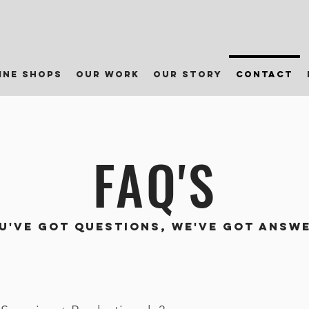
ine shops
our work
our story
contact
FAQ'S
U'VE GOT QUESTIONS, WE'VE GOT ANSW