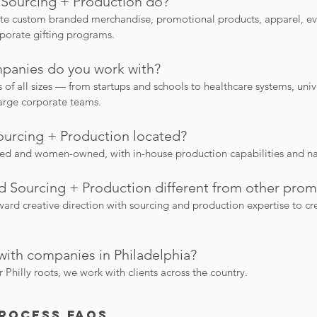
Sourcing + Production do?
e custom branded merchandise, promotional products, apparel, ev
porate gifting programs.
panies do you work with?
f all sizes — from startups and schools to healthcare systems, univer
large corporate teams.
urcing + Production located?
sed and women-owned, with in-house production capabilities and n
 Sourcing + Production different from other pro
rd creative direction with sourcing and production expertise to cr
with companies in Philadelphia?
Philly roots, we work with clients across the country.
Process FAQs