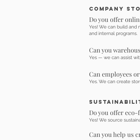
Company Sto
Do you offer onli
Yes! We can build and m
and internal programs.
Can you warehouse
Yes — we can assist with
Can employees or
Yes. We can create sto
Sustainabili
Do you offer eco-
Yes! We source sustain
Can you help us 