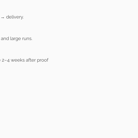
→ delivery.
and large runs.
 2–4 weeks after proof