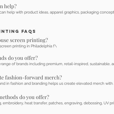
gn help?
can help with product ideas, apparel graphics, packaging concept
inting FAQs
ouse screen printing?
creen printing in Philadelphia f\
ds do you offer?
ange of brands including premium, retail-inspired, sustainable, a
ate fashion-forward merch?
und in fashion and branding helps us create elevated merch with a
methods do you offer?
g, embroidery, heat transfer, patches, engraving, debossing, UV pr