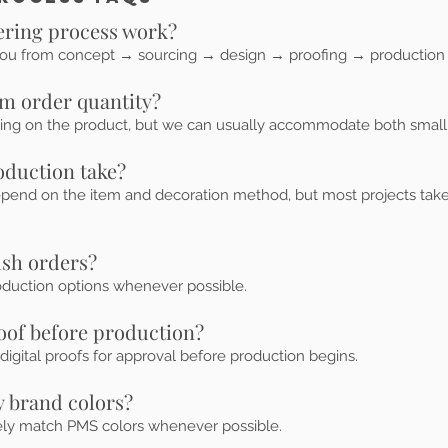
ering process work?
ou from concept → sourcing → design → proofing → production 
m order quantity?
g on the product, but we can usually accommodate both small 
oduction take?
epend on the item and decoration method, but most projects take
ush orders?
oduction options whenever possible.
roof before production?
digital proofs for approval before production begins.
 brand colors?
ely match PMS colors whenever possible.