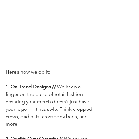
Here’s how we do it:
1. On-Trend Designs // 
We keep a 
finger on the pulse of retail fashion, 
ensuring your merch doesn’t just have 
your logo — it has style. Think cropped 
crews, dad hats, crossbody bags, and 
more.
2. Quality Over Quantity // 
We source 