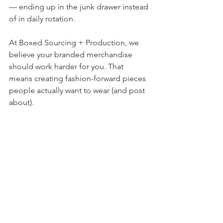
— ending up in the junk drawer instead 
of in daily rotation.
At Boxed Sourcing + Production, we 
believe your branded merchandise 
should work harder for you. That 
means creating fashion-forward pieces 
people actually want to wear (and post 
about).