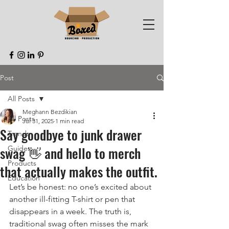
Post
All Posts
Meghann Bezdikian
All Posts
Jul 31, 2025
1 min read
Say goodbye to junk drawer
Trends
swag 👋 and hello to merch
Guides
Products
that actually makes the outfit.
Education
Let’s be honest: no one’s excited about 
another ill-fitting T-shirt or pen that 
disappears in a week. The truth is, 
traditional swag often misses the mark 