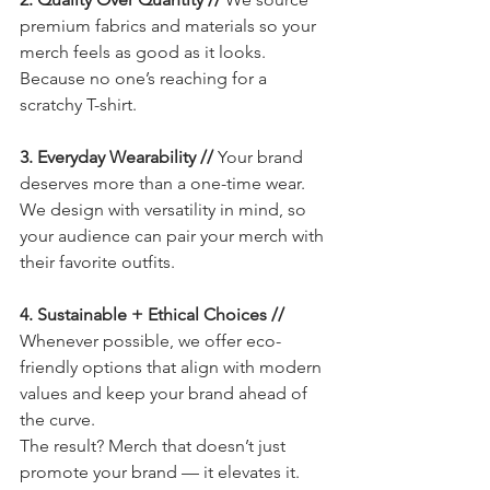
premium fabrics and materials so your 
merch feels as good as it looks. 
Because no one’s reaching for a 
scratchy T-shirt.
3. Everyday Wearability // 
Your brand 
deserves more than a one-time wear. 
We design with versatility in mind, so 
your audience can pair your merch with 
their favorite outfits.
4. Sustainable + Ethical Choices // 
Whenever possible, we offer eco-
friendly options that align with modern 
values and keep your brand ahead of 
the curve.
The result? Merch that doesn’t just 
promote your brand — it elevates it.