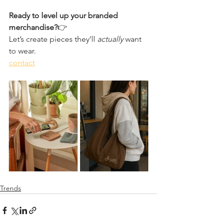
Ready to level up your branded 
merchandise?
👉 
Let’s create pieces they’ll 
actually
 want 
to wear.
contact
Trends