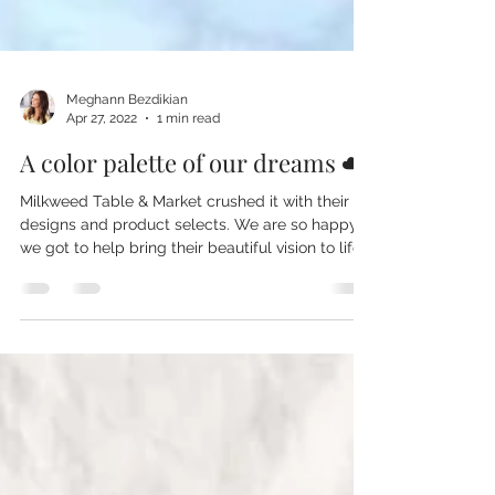
Meghann Bezdikian
Apr 27, 2022
1 min read
A color palette of our dreams ☁️
Milkweed Table & Market crushed it with their
designs and product selects. We are so happy
we got to help bring their beautiful vision to life.
From custom printed to go paper coffee cups, to
branded glass water bottles, to printed
insulated tumblers, this project had us drooling
from start to finish. Custom drink ware is a no
brainer when it comes to branded merchandise
and custom retail products. They are quick
sellers and very giftable! #cafe #market
#brunch #merch #merchd