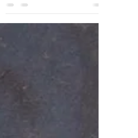
Anybody else?? With all of the plastic bag bans
(👏👏👏) we’ve got to step up our game and
remember these things! Custom totes are an
item you cannot look past when brainstorming
promotional products and branded
merchandise. They are a walking billboard for
your logo to shine on. Your customers have to
use them now with the bans, so they are
essential! Why not help us make your logo
stand out on some cute and affordable custom
canvas tote bags?!? #sarcasm #sarcasticquotes
#s