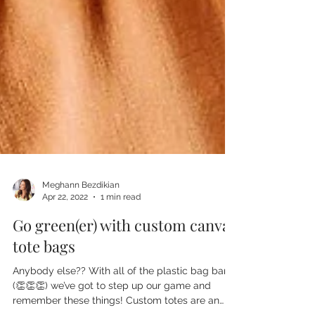
Meghann Bezdikian
Apr 22, 2022
1 min read
Go green(er) with custom canvas
tote bags