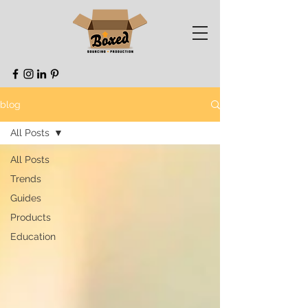
blog
All Posts
All Posts
Trends
Guides
Products
Education