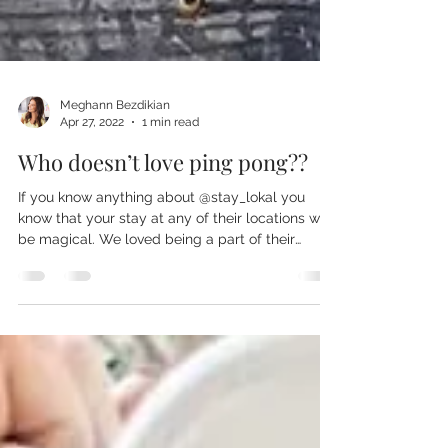
Meghann Bezdikian
Apr 27, 2022
1 min read
Who doesn’t love ping pong??
If you know anything about @stay_lokal you
know that your stay at any of their locations will
be magical. We loved being a part of their
upcoming #lokalchalet and can’t wait for a
chance to visit. Make sure you follow
@stay_lokal and book your staycation 🖤✨ It was
really fun to create these custom printed ping
pong paddles made for the awesome boutique
hotel. We love designing custom merchandise
and custom gifts for our clients that will set their