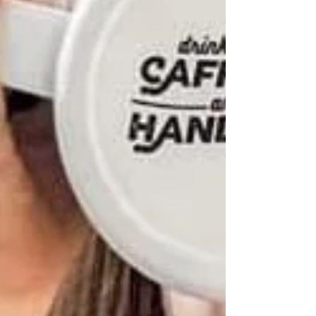
brand apart. #staylokal #bo