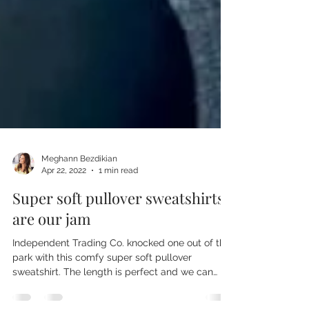
Meghann Bezdikian
Apr 22, 2022
1 min read
Super soft pullover sweatshirts
are our jam
Independent Trading Co. knocked one out of the