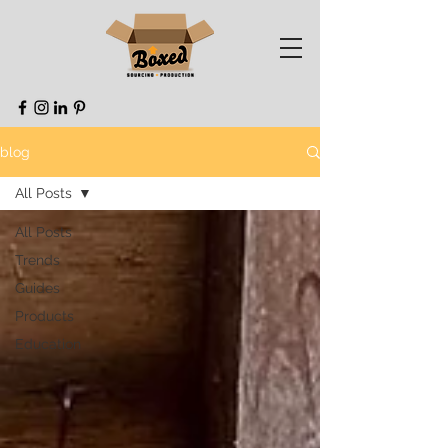
blog
All Posts
All Posts
Trends
Guides
Products
Education