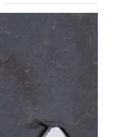
park with this comfy super soft pullover
sweatshirt. The length is perfect and we can
print your logo on it. Custom apparel doesn’t
need to be stiff and boxy. Let us help you find
printed shorts that people will actually wear! Oh
and that custom coffee mug sums up our life
right now 😝 #smallbusinessowner
#smallbusiness #smallbusinesslife #momlife
#workingmom #instaquotes #instaquote
#coffeequotes #caffeinequeen #coffeetime
#phil