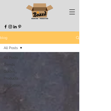
blog
All Posts
All Posts
Trends
Guides
Products
Education