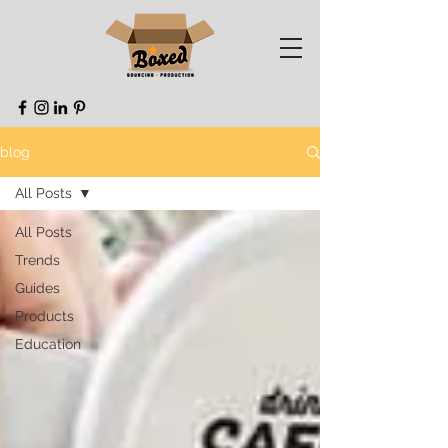
blog
All Posts
All Posts
Trends
Guides
Products
Education