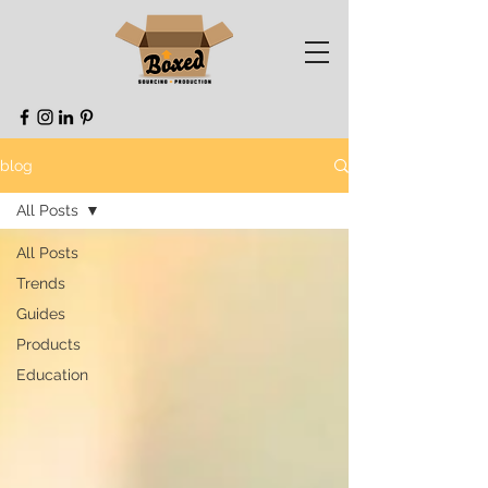
blog
All Posts
All Posts
Trends
Guides
Products
Education