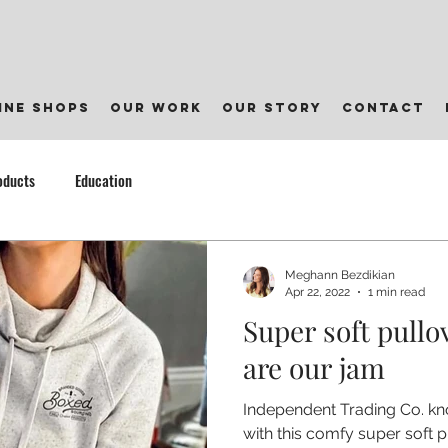
ine shops
our work
our story
contact
oducts
Education
Meghann Bezdikian
Apr 22, 2022
1 min read
Super soft pullo
are our jam
Independent Trading Co. kn
with this comfy super soft p