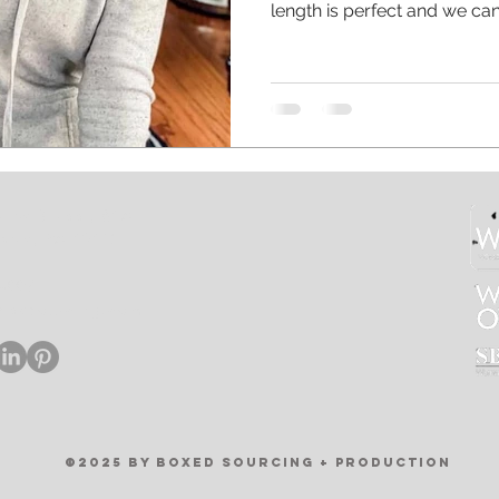
length is perfect and we can 
Custom apparel doesn’t need
help you find printed shorts 
wear! Oh and that custom c
right now 😝 #smallbusine
#smallbusinesslife #moml
#instaquotes #instaquote 
#caffeinequeen #coffeetime
rtha Street, #1A
phia, PA 19125
.4007
xedsourcing.com
©2025 by BOXED SOURCING + PRODUCTION