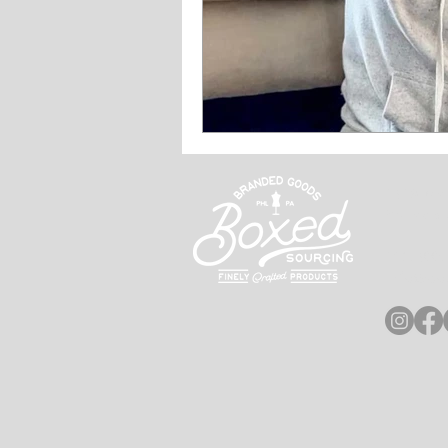
2628 Ma
Philadel
215.600
info@bo