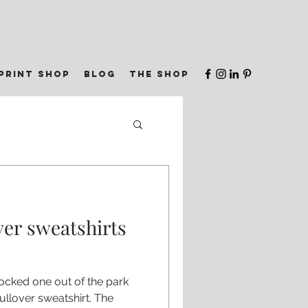
print shop
blog
the shop
ver sweatshirts
ocked one out of the park
ullover sweatshirt. The