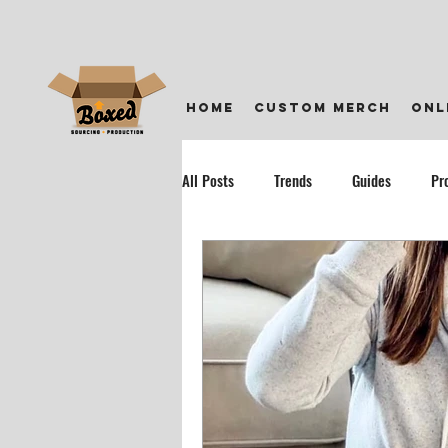
home
custom merch
onl
All Posts
Trends
Guides
Pr