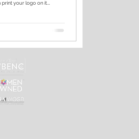
print your logo on it.
 to be stiff and boxy. Let us
that people will actually
offee mug sums up our life
ssowner #smallbusiness
ife #workingmom
#coffeequotes
 #phil
home
custom merch
online shops
our work
our story
contact
print shop
blog
the shop