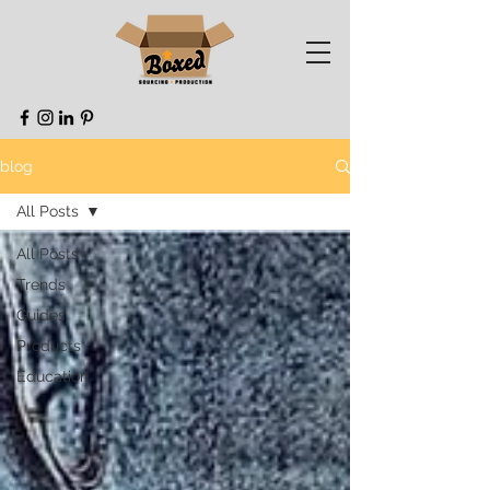
blog
All Posts
All Posts
Trends
Guides
Products
Education